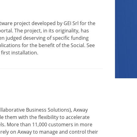
ftware project developed by GEI Srl for the
al. The project, in its originality, has
en judged deserving of specific funding
cations for the benefit of the Social. See
irst installation.
ollaborative Business Solutions), Axway
them with the flexibility to accelerate
evels. More than 11,000 customers in more
 rely on Axway to manage and control their