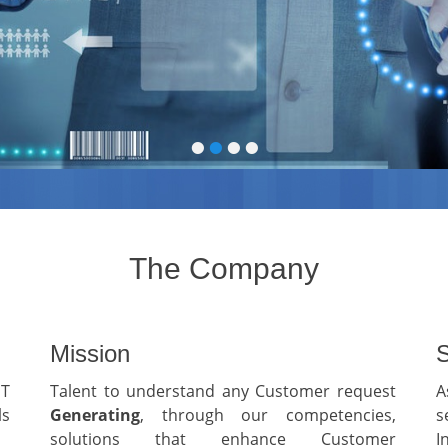
•
•
•
•
The Company
Mission
S
IT
Talent to understand any Customer request
A
ls
G
enerating
, through our competencies,
s
solutions that enhance Customer
I