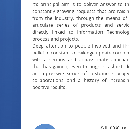
It’s principal aim is to deliver answer to t
constantly growing requests that are raisi
from the Industry, through the means of
articulate series of products and servi
directly linked to Information Technolo
process and projects.
Deep attention to people involved and fi
belief in constant knowledge update combi
with a serious and appassionate approa
that has gained, even through his short lif
an impressive series of customer’s proje
collaborations and a history of increasi
positive results.
All-OK is 