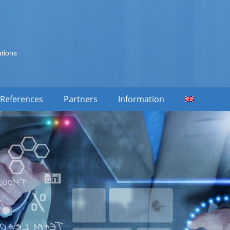
ations
References
Partners
Information