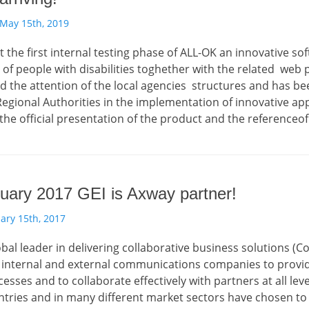
May 15th, 2019
rt the first internal testing phase of ALL-OK an innovative so
 people with disabilities toghether with the related web port
d the attention of the local agencies structures and has be
egional Authorities in the implementation of innovative appli
the official presentation of the product and the referenceof f
uary 2017 GEI is Axway partner!
ary 15th, 2017
obal leader in delivering collaborative business solutions (C
internal and external communications companies to provide 
esses and to collaborate effectively with partners at all l
ntries and in many different market sectors have chosen to