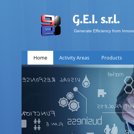
G.E.I. s.r.l.
Generate Efficiency from Innov
Skip
Primary Menu
Home
Activity Areas
Products
to
content