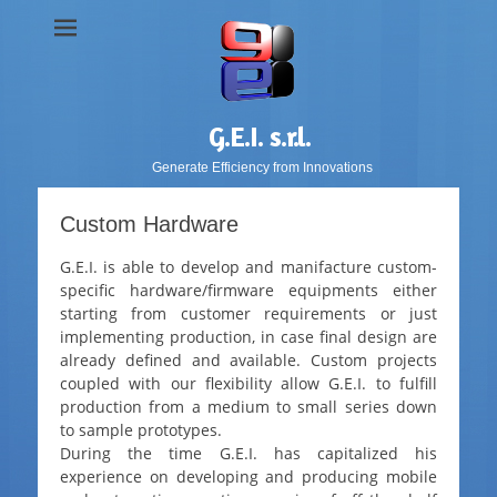
G.E.I. s.r.l.
Generate Efficiency from Innovations
Custom Hardware
G.E.I. is able to develop and manifacture custom-
specific hardware/firmware equipments either
starting from customer requirements or just
implementing production, in case final design are
already defined and available. Custom projects
coupled with our flexibility allow G.E.I. to fulfill
production from a medium to small series down
to sample prototypes.
During the time G.E.I. has capitalized his
experience on developing and producing mobile