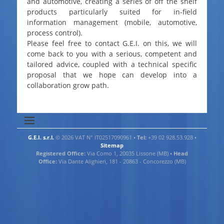
and automotive, creating a series of off the shelf
products particularly suited for in-field
information management (mobile, automotive,
process control).
Please feel free to contact G.E.I. on this, we will
come back to you with a serious, competent and
tailored advice, coupled with a technical specific
proposal that we hope can develop into a
collaboration grow path.
G.E.I. s.r.l.
© 2026 VAT N° IT02517090961 •
Tel:
+39 02 928.53.928 •
Sitemap
Registered Office:
Via Como 1, 20035 Lissone (MB) •
Head
Office:
Via Dante Alighieri, 181 - 20863 - Concorezzo (MB)