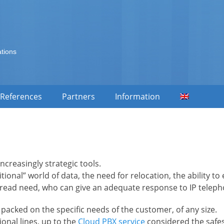
ations
References
Partners
Information
creasingly strategic tools.
ditional” world of data, the need for relocation, the ability 
ead need, who can give an adequate response to IP telepho
 packed on the specific needs of the customer, of any size.
onal lines, up to the
Cloud PBX service
considered the safes