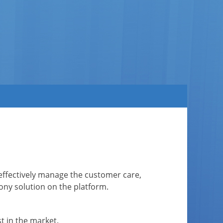
to effectively manage the customer care,
ny solution on the platform.
t in the market.