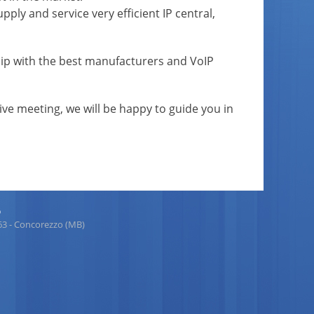
pply and service very efficient IP central,
rship with the best manufacturers and VoIP
tive meeting, we will be happy to guide you in
p
863 - Concorezzo (MB)