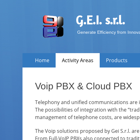
G.E.I. s.r.l.
Generate Efficiency from Innov
Skip
Primary Menu
Home
Activity Areas
Products
to
content
Voip PBX & Cloud PBX
Telephony and unified communications are in
The possibilities of integration with the “tra
management of telephone costs, are widespr
The Voip solutions proposed by Gei S.r.l. are
From Full-VoIP PBXs also connected to traditi