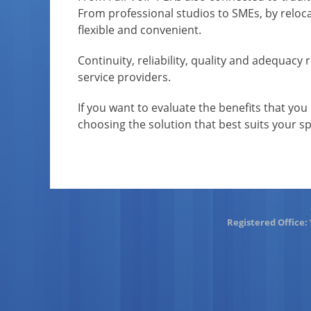
From professional studios to SMEs, by relocate
flexible and convenient.
Continuity, reliability, quality and adequacy
service providers.
If you want to evaluate the benefits that you 
choosing the solution that best suits your sp
Registered Office: