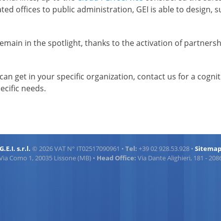
d offices to public administration, GEI is able to design, su
 remain in the spotlight, thanks to the activation of partne
can get in your specific organization, contact us for a cogni
ecific needs.
G.E.I. s.r.l.
© 2026 VAT N° IT02517090961 •
Tel:
+39 02 928.53.928 •
Sitema
Via Como 1, 20035 Lissone (MB) •
Head Office:
Via Dante Alighieri, 181 - 20