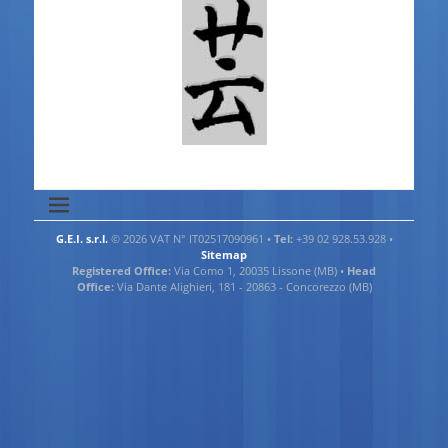
G.E.I. s.r.l.
© 2026 VAT N° IT02517090961 •
Tel:
+39 02 928.53.928 •
Sitemap
Registered Office:
Via Como 1, 20035 Lissone (MB) •
Head
Office:
Via Dante Alighieri, 181 - 20863 - Concorezzo (MB)