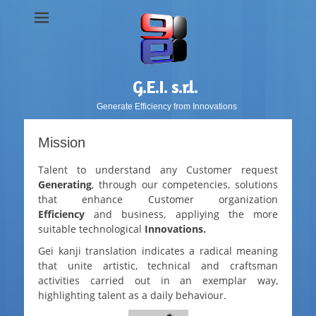
G.E.I. s.r.l.
Generate Efficiency from Innovations
Mission
Talent to understand any Customer request
G
enerating
, through our competencies, solutions
that enhance Customer organization
E
fficiency
and business, appliying the more
suitable technological
I
nnovations.
Gei
kanji translation indicates a radical meaning
that unite artistic, technical and craftsman
activities carried out in an exemplar way,
highlighting talent as a daily behaviour.