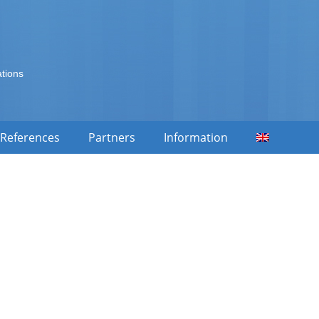
ations
References
Partners
Information