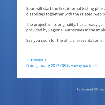
on
Soon will start the first internal testing p
disabilities toghether with the related web p
The project, in its originality, has already 
provided by Regional Authorities in the imple
See you soon for the official presentation of 
Post
← Previous
Previous
From January 2017 GEI is Axway partner!
navigation
post:
Registered Office: