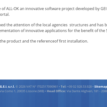
hase of ALL-OK an innovative software project developed by G
ortal.
gained the attention of the local agencies structures and has
mentation of innovative applications for the benefit of the S
the product and the referenceof first installation.
G.E.I. s.r.l.
© 2026 VAT N° IT02517090961 •
Tel:
+39 02 928.53.928 •
Sitema
Via Como 1, 20035 Lissone (MB) •
Head Office:
Via Dante Alighieri, 181 - 20