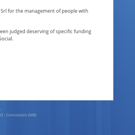
EI Srl for the management of people with
 been judged deserving of specific funding
ocial.
p
863 - Concorezzo (MB)