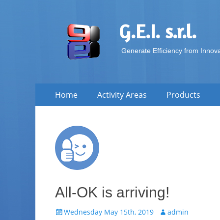
G.E.I. s.r.l.
Generate Efficiency from Innov
Skip
Primary Menu
Home
Activity Areas
Products
to
content
All-OK is arriving!
Posted
Author
Wednesday May 15th, 2019
admin